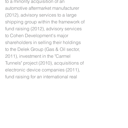
to a minority acquisition of an 
automotive aftermarket manufacturer 
(2012), advisory services to a large 
shipping group within the framework of 
fund raising (2012), advisory services 
to Cohen Development's major 
shareholders in selling their holdings 
to the Delek Group (Gas & Oil sector, 
2011), investment in the "Carmel 
Tunnels" project (2010), acquisitions of 
electronic device companies (2011), 
fund raising for an international real 
estate company (2010).
In addition, Cognum has conducted 
due diligence examinations for major 
players in the Israeli public and private 
sectors.