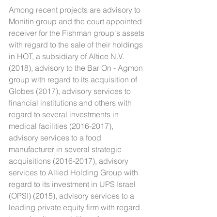
Among recent projects are advisory to 
Monitin group and the court appointed 
receiver for the Fishman group's assets 
with regard to the sale of their holdings 
in HOT, a subsidiary of Altice N.V. 
(2018), advisory to the Bar On - Agmon 
group with regard to its acquisition of 
Globes (2017), advisory services to 
financial institutions and others with 
regard to several investments in 
medical facilities (2016-2017), 
advisory services to a food 
manufacturer in several strategic 
acquisitions (2016-2017), advisory 
services to Allied Holding Group with 
regard to its investment in UPS Israel 
(OPSI) (2015), advisory services to a 
leading private equity firm with regard 