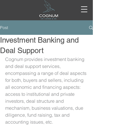
Post
Investment Banking and
Deal Support
Cognum provides investment banking 
and deal support services, 
encompassing a range of deal aspects 
for both, buyers and sellers, including 
all economic and financing aspects: 
access to institutional and private 
investors, deal structure and 
mechanism, business valuations, due 
diligence, fund raising, tax and 
accounting issues, etc.