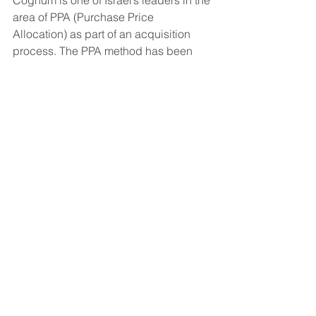
Cognum is one of Israel’s leaders in the 
area of PPA (Purchase Price 
Allocation) as part of an acquisition 
process. The PPA method has been 
applied in Israel since 2006. Cognum 
has conducted PPAs for the Delek 
Group acquisition of Cohen 
Development (Oil & Gas) (2012), Delek 
Motors Ltd. (2011), Shufersal Ltd. 
(2010), Oil Refineries Ltd. – Ashdod 
(2006), and the cable companies' 
merger (HOT, 2006), among others,.
Comments
Commenting on this post isn't