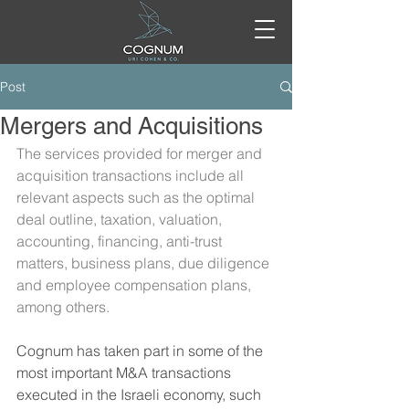
Post
Mergers and Acquisitions
The services provided for merger and 
acquisition transactions include all 
relevant aspects such as the optimal 
deal outline, taxation, valuation, 
accounting, financing, anti-trust 
matters, business plans, due diligence 
and employee compensation plans, 
among others.
Cognum has taken part in some of the 
most important M&A transactions 
executed in the Israeli economy, such 