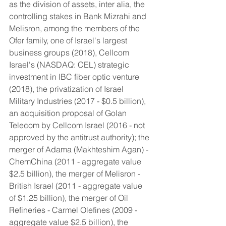
as the division of assets, inter alia, the 
controlling stakes in Bank Mizrahi and 
Melisron, among the members of the 
Ofer family, one of Israel's largest 
business groups (2018), Cellcom 
Israel's (NASDAQ: CEL) strategic 
investment in IBC fiber optic venture 
(2018), the privatization of Israel 
Military Industries (2017 - $0.5 billion), 
an acquisition proposal of Golan 
Telecom by Cellcom Israel (2016 - not 
approved by the antitrust authority); the 
merger of Adama (Makhteshim Agan) - 
ChemChina (2011 - aggregate value 
$2.5 billion), the merger of Melisron - 
British Israel (2011 - aggregate value 
of $1.25 billion), the merger of Oil 
Refineries - Carmel Olefines (2009 - 
aggregate value $2.5 billion), the 