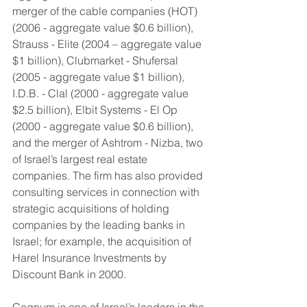
merger of the cable companies (HOT) 
(2006 - aggregate value $0.6 billion), 
Strauss - Elite (2004 – aggregate value 
$1 billion), Clubmarket - Shufersal 
(2005 - aggregate value $1 billion), 
I.D.B. - Clal (2000 - aggregate value 
$2.5 billion), Elbit Systems - El Op 
(2000 - aggregate value $0.6 billion), 
and the merger of Ashtrom - Nizba, two 
of Israel’s largest real estate 
companies. The firm has also provided 
consulting services in connection with 
strategic acquisitions of holding 
companies by the leading banks in 
Israel; for example, the acquisition of 
Harel Insurance Investments by 
Discount Bank in 2000.