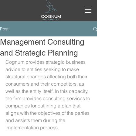
Post
Management Consulting
and Strategic Planning
Cognum provides strategic business 
advice to entities seeking to make 
structural changes affecting both their 
consumers and their competitors, as 
well as the entity itself. In this capacity, 
the firm provides consulting services to 
companies for outlining a plan that 
aligns with the objectives of the parties 
and assists them during the 
implementation process.