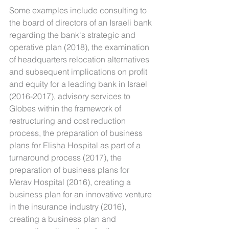
Some examples include consulting to 
the board of directors of an Israeli bank 
regarding the bank's strategic and 
operative plan (2018), the examination 
of headquarters relocation alternatives 
and subsequent implications on profit 
and equity for a leading bank in Israel 
(2016-2017), advisory services to 
Globes within the framework of 
restructuring and cost reduction 
process, the preparation of business 
plans for Elisha Hospital as part of a 
turnaround process (2017), the 
preparation of business plans for 
Merav Hospital (2016), creating a 
business plan for an innovative venture 
in the insurance industry (2016), 
creating a business plan and 