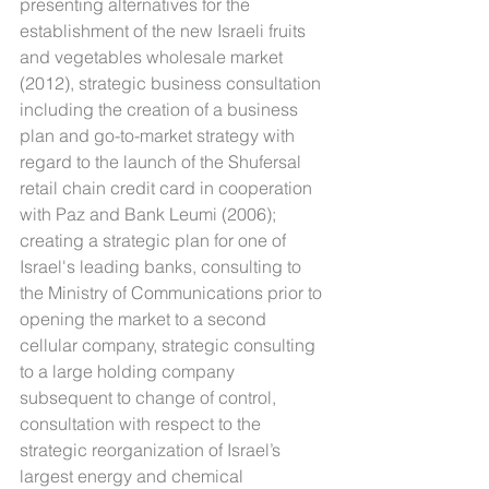
presenting alternatives for the 
establishment of the new Israeli fruits 
and vegetables wholesale market 
(2012), strategic business consultation 
including the creation of a business 
plan and go-to-market strategy with 
regard to the launch of the Shufersal 
retail chain credit card in cooperation 
with Paz and Bank Leumi (2006); 
creating a strategic plan for one of 
Israel's leading banks, consulting to 
the Ministry of Communications prior to 
opening the market to a second 
cellular company, strategic consulting 
to a large holding company 
subsequent to change of control, 
consultation with respect to the 
strategic reorganization of Israel’s 
largest energy and chemical 